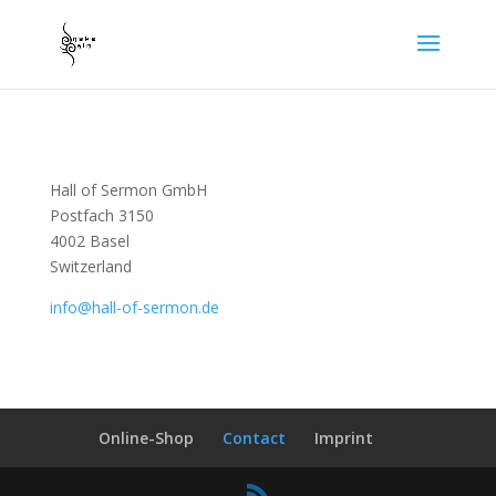
Hall of Sermon GmbH
Postfach 3150
4002 Basel
Switzerland
info@hall-of-sermon.de
Online-Shop
Contact
Imprint