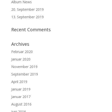
Album News
20. September 2019
13. September 2019
Recent Comments
Archives
Februar 2020
Januar 2020
November 2019
September 2019
April 2019
Januar 2019
Januar 2017
August 2016
Juni 2016