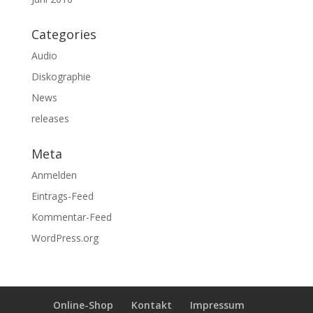
Categories
Audio
Diskographie
News
releases
Meta
Anmelden
Eintrags-Feed
Kommentar-Feed
WordPress.org
Online-Shop
Kontakt
Impressum