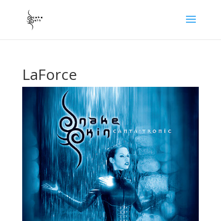
LaForce