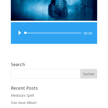
Audio-
00:00
Player
Search
Recent Posts
Medusa’s Spell
Das neue Album